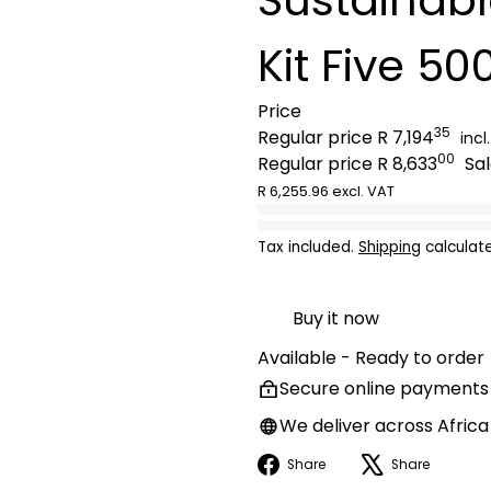
Kit Five 5
Price
35
Regular price
R 7,194
incl
00
Regular price
R 8,633
Sa
R 6,255.96 excl. VAT
Tax included.
Shipping
calculat
Buy it now
Available - Ready to order
Secure online payments
We deliver across Africa
Facebook
X
Share
Share