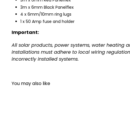
3m x 6mm Red Panelflex
3m x 6mm Black Panelflex
4 x 6mm/10mm ring lugs
1 x 50 Amp fuse and holder
Important:
All solar products, power systems, water heating 
installations must adhere to local wiring regulatio
incorrectly installed systems.
You may also like