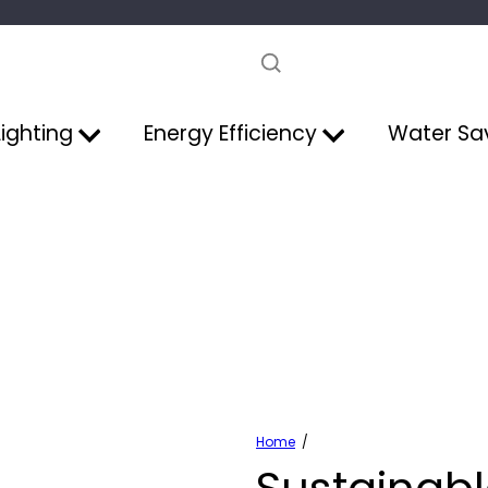
Pause
slideshow
Lighting
Energy Efficiency
Water Sa
Home
Sustainabl