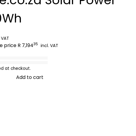
00Wh
. VAT
35
le price
R 7,194
incl. VAT
ed at checkout.
Add to cart