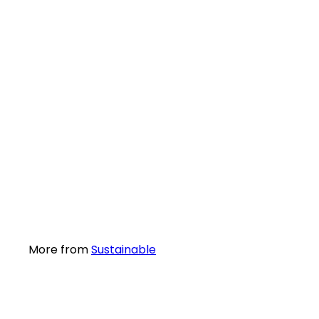
SALE
Sustainable.co.za Solar Power Kit Five 500Wh
Sale
96
R 6,255
excl. VAT
More from
Sustainable