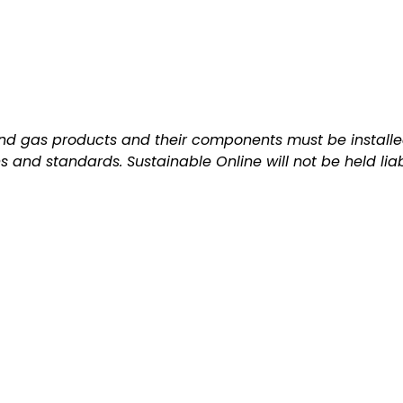
and gas products and their components must be installed
ns and standards. Sustainable Online will not be held lia