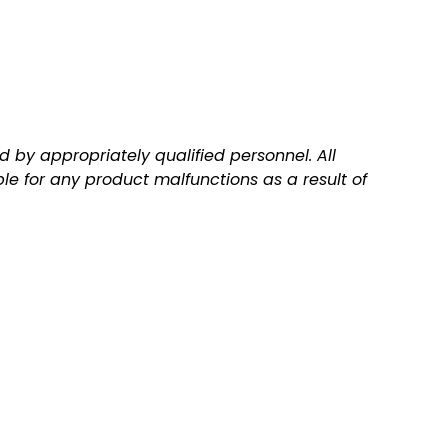
 by appropriately qualified personnel. All
ble for any product malfunctions as a result of
Q
A
u
d
i
d
c
t
k
o