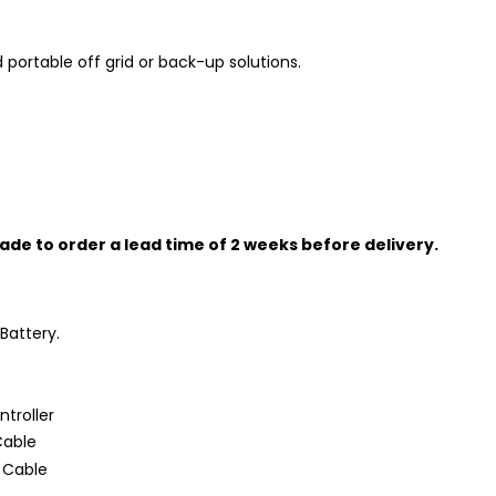
 portable off grid or back-up solutions.
ade to order a lead time of 2 weeks before delivery.
Battery.
troller
Cable
 Cable