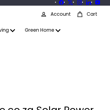
Facebook
X
Instagram
LinkedIn
YouTu
Account
Cart
ving
Green Home
e.co.za Solar Power