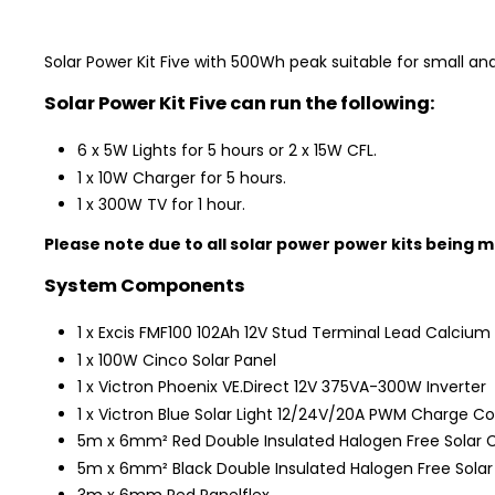
Solar Power Kit Five with 500Wh peak suitable for small and
Solar Power Kit Five can run the following:
6 x 5W Lights for 5 hours or 2 x 15W CFL.
1 x 10W Charger for 5 hours.
1 x 300W TV for 1 hour.
Please note due to all solar power power kits being m
System Components
1 x Excis FMF100 102Ah 12V Stud Terminal Lead Calcium 
1 x 100W Cinco Solar Panel
1 x Victron Phoenix VE.Direct 12V 375VA-300W Inverter
1 x Victron Blue Solar Light 12/24V/20A PWM Charge Con
5m x 6mm² Red Double Insulated Halogen Free Solar 
5m x 6mm² Black Double Insulated Halogen Free Solar