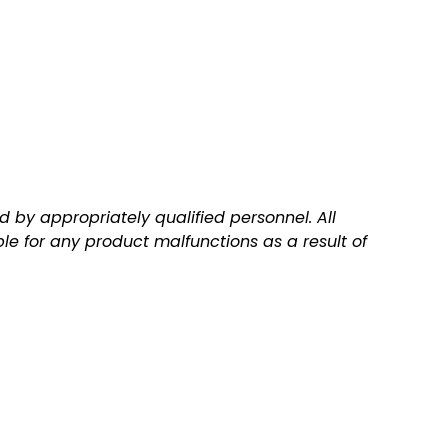
 by appropriately qualified personnel. All
ble for any product malfunctions as a result of
Q
A
u
d