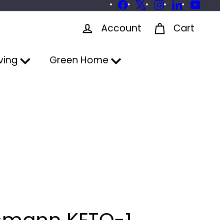
Facebook
X
Instagram
LinkedIn
YouTu
Account
Cart
ving
Green Home
smann KETO-1