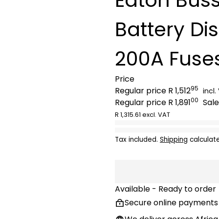
Battery Di
200A Fuse
Price
95
Regular price
R 1,512
incl.
00
Regular price
R 1,891
Sale
R 1,315.61 excl. VAT
Tax included.
Shipping
calculat
Available - Ready to order
Secure online payments