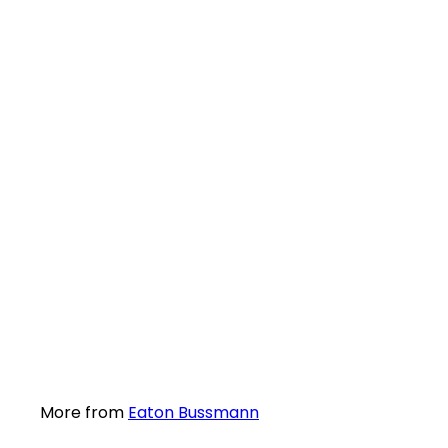
SALE
Eaton Bussmann KETO-1 Battery Disconnector wit
61
R 1,315
excl. VAT
More from
Eaton Bussmann