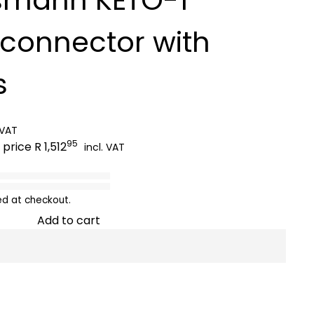
sconnector with
s
 VAT
95
 price
R 1,512
incl. VAT
ed at checkout.
Add to cart