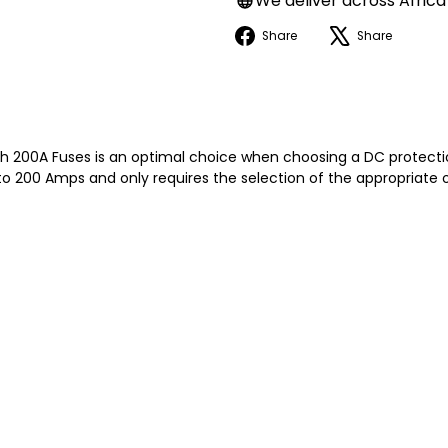
We deliver across Africa
Facebook
X
Share
Share
 200A Fuses is an optimal choice when choosing a DC protection
o 200 Amps and only requires the selection of the appropriate o