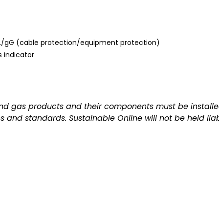
 gL/gG (cable protection/equipment protection)
 indicator
and gas products and their components must be installed
ns and standards. Sustainable Online will not be held lia