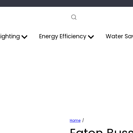
Pause
slideshow
Lighting
Energy Efficiency
Water Sa
Home
Eaton Bus