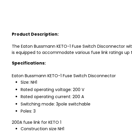
Product Description:
The Eaton Bussmann KETO-1 Fuse Switch Disconnector with
is equipped to accommodate various fuse link ratings up t
Specifications:
Eaton Bussmann KETO-1 Fuse Switch Disconnector
Size: NH1
Rated operating voltage: 200 V
Rated operating current: 200 A
Switching mode: 3pole switchable
Poles: 3
200A fuse link for KETO 1
Construction size NH1