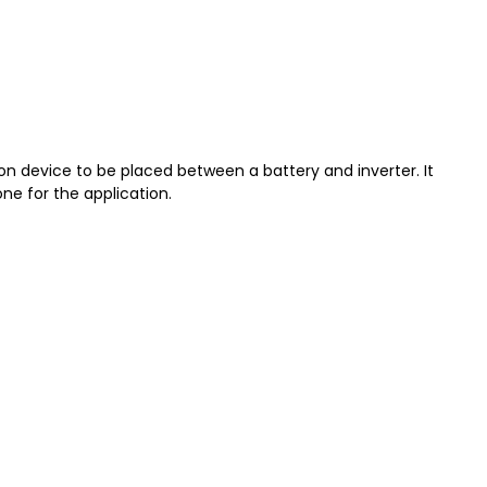
 device to be placed between a battery and inverter. It
ne for the application.