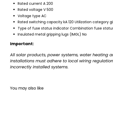
Rated current A 200
Rated voltage V 500
Voltage type AC
Rated switching capacity kA 120 Utilization category
Type of fuse status indicator Combination fuse status
Insulated metal gripping lugs (IMGL) No
Important:
All solar products, power systems, water heating 
installations must adhere to local wiring regulatio
incorrectly installed systems.
You may also like