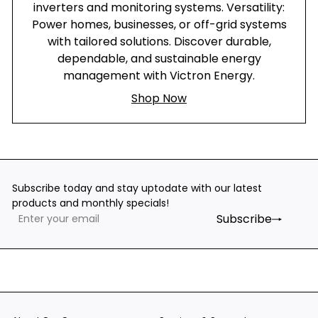
inverters and monitoring systems. Versatility:
Power homes, businesses, or off-grid systems
with tailored solutions. Discover durable,
dependable, and sustainable energy
management with Victron Energy.
Shop Now
Subscribe today and stay uptodate with our latest
products and monthly specials!
Subscribe
Enter
Subscribe
your
email