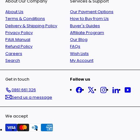
About Our Company
Services & Support
About Us
Our Payment Options
Terms & Conditions
How to Buy from Us
Delivery & Shipping Policy
Buyer's Guides
Privacy Policy
Affiliate Program
PAIA Manual
Our Blog
Refund Policy
FAQs
Careers
Wish Lists
Search
My Account
Get in touch
Follow us
Facebook
X
Instagram
LinkedIn
You
0861 661 326
Send us a message
We accept