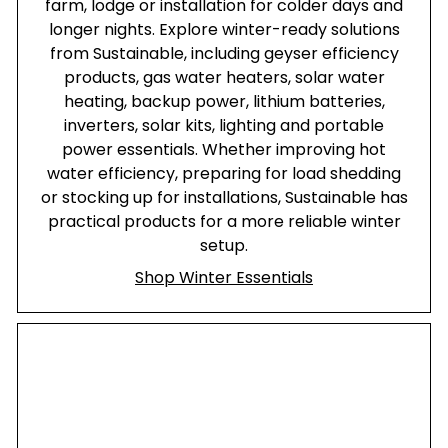
farm, lodge or installation for colder days and
longer nights. Explore winter-ready solutions
from Sustainable, including geyser efficiency
products, gas water heaters, solar water
heating, backup power, lithium batteries,
inverters, solar kits, lighting and portable
power essentials. Whether improving hot
water efficiency, preparing for load shedding
or stocking up for installations, Sustainable has
practical products for a more reliable winter
setup.
Shop Winter Essentials