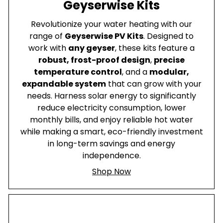
Geyserwise Kits
Revolutionize your water heating with our
range of
Geyserwise PV Kits
. Designed to
work with
any geyser
, these kits feature a
robust, frost-proof design
,
precise
temperature control
, and a
modular,
expandable system
that can grow with your
needs. Harness solar energy to significantly
reduce electricity consumption, lower
monthly bills, and enjoy reliable hot water
while making a smart, eco-friendly investment
in long-term savings and energy
independence.
Shop Now