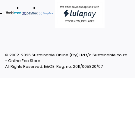
© 2002-2026 Sustainable Online (Pty) Ltd t/a Sustainable.co.za
- Online Eco Store.
All Rights Reserved. E&OE. Reg. no. 2011/005820/07