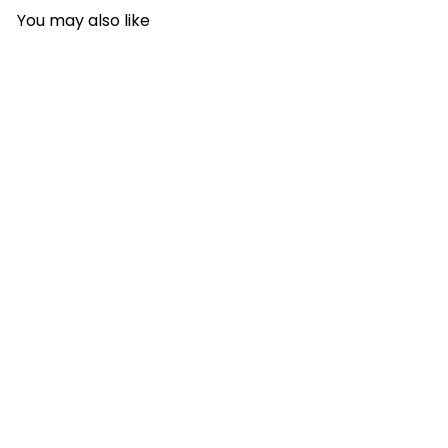
You may also like
A
d
d
t
o
c
a
r
t