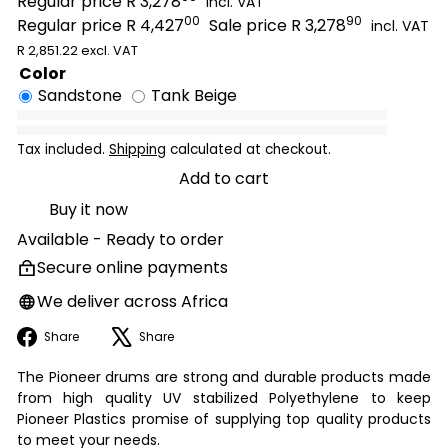
Regular price
R 3,278
incl. VAT
00
90
Regular price
R 4,427
Sale price
R 3,278
incl. VAT
R 2,851.22 excl. VAT
Color
Sandstone
Tank Beige
Tax included.
Shipping
calculated at checkout.
Add to cart
Buy it now
Available - Ready to order
Secure online payments
We deliver across Africa
Facebook
X
Share
Share
The Pioneer drums are strong and durable products made
from high quality UV stabilized Polyethylene to keep
Pioneer Plastics promise of supplying top quality products
to meet your needs.