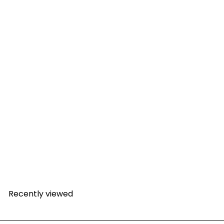
SALE
300 Litre Round Rain Harvesting Tank with Plant
90
Bowl
Sale price
Regular price
R 3,278
R
incl. VAT
00
4,427
Save R 1,148.10
incl. VAT
22
R 2,851
excl. VAT
Recently viewed