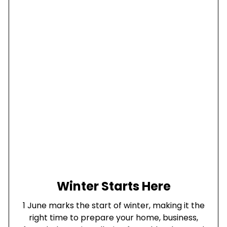
Winter Starts Here
1 June marks the start of winter, making it the
right time to prepare your home, business,