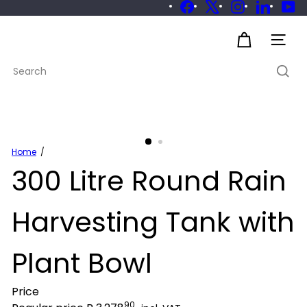
Skip
Facebook
X
Instagram
LinkedIn
Yo
to
Pause
slideshow
S
content
Site 
u
Search
s
t
a
i
n
a
Home
300 Litre Round Rain
b
l
e
Harvesting Tank with
Plant Bowl
Price
90