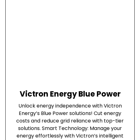
Victron Energy Blue Power
Unlock energy independence with Victron
Energy’s Blue Power solutions! Cut energy
costs and reduce grid reliance with top-tier
solutions. Smart Technology: Manage your
energy effortlessly with Victron’s intelligent