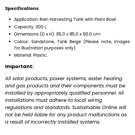
Specifications
Application: Rain Harvesting Tank with Plant Bowl .
Capacity: 300 L.
Dimensions (D x H):
85.0 x 85.0 x 90.0 cm
Colour: Sandstone, Tank Beige (Please note, images
for illustration purposes only).
Material: Plastic.
Important:
All solar products, power systems, water heating
and gas products and their components must be
installed by appropriately qualified personnel. All
installations must adhere to local wiring
regulations and standards. Sustainable Online will
not be held liable for any product malfunctions as
a result of incorrectly installed systems.