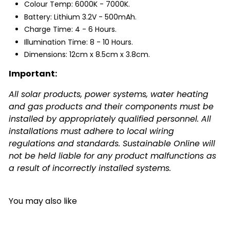
Colour Temp: 6000K - 7000K.
Battery: Lithium 3.2V - 500mAh.
Charge Time: 4 - 6 Hours.
Illumination Time: 8 - 10 Hours.
Dimensions: 12cm x 8.5cm x 3.8cm.
Important:
All solar products, power systems, water heating
and gas products and their components must be
installed by appropriately qualified personnel. All
installations must adhere to local wiring
regulations and standards. Sustainable Online will
not be held liable for any product malfunctions as
a result of incorrectly installed systems.
You may also like