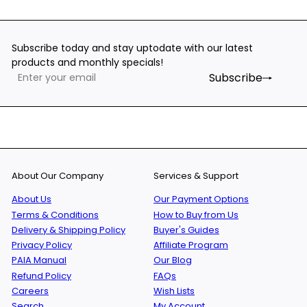
Subscribe today and stay uptodate with our latest
products and monthly specials!
Subscribe
Enter
Subscribe
your
email
About Our Company
Services & Support
About Us
Our Payment Options
Terms & Conditions
How to Buy from Us
Delivery & Shipping Policy
Buyer's Guides
Privacy Policy
Affiliate Program
PAIA Manual
Our Blog
Refund Policy
FAQs
Careers
Wish Lists
Search
My Account