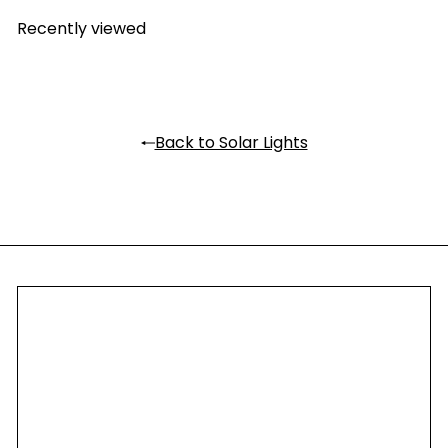
Recently viewed
Back to Solar Lights