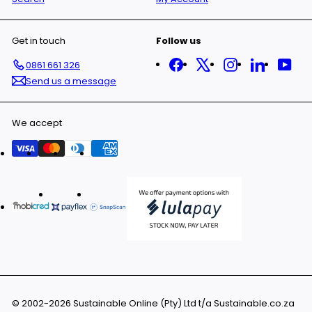
Get in touch
Follow us
Facebook
X
Instagram
LinkedIn
You
0861 661 326
Send us a message
We accept
© 2002-2026 Sustainable Online (Pty) Ltd t/a Sustainable.co.za