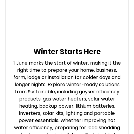
Winter Starts Here
1 June marks the start of winter, making it the
right time to prepare your home, business,
farm, lodge or installation for colder days and
longer nights. Explore winter-ready solutions
from Sustainable, including geyser efficiency
products, gas water heaters, solar water
heating, backup power, lithium batteries,
inverters, solar kits, lighting and portable
power essentials. Whether improving hot
water efficiency, preparing for load shedding