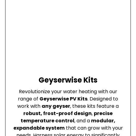
Geyserwise Kits
Revolutionize your water heating with our
range of
Geyserwise PV Kits
. Designed to
work with
any geyser
, these kits feature a
robust, frost-proof design
,
precise
temperature control
, and a
modular,
expandable system
that can grow with your
needs. Harness solar energy to significantly