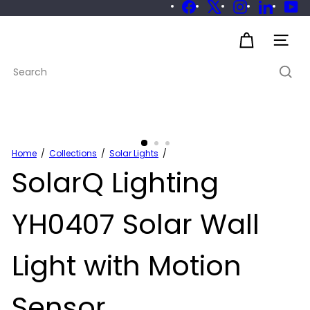
Skip
Facebook
X
Instagram
LinkedIn
Yo
to
Pause
slideshow
S
content
Site 
u
Search
s
t
a
i
n
a
Home
Collections
Solar Lights
SolarQ Lighting
b
l
e
YH0407 Solar Wall
Light with Motion
Sensor