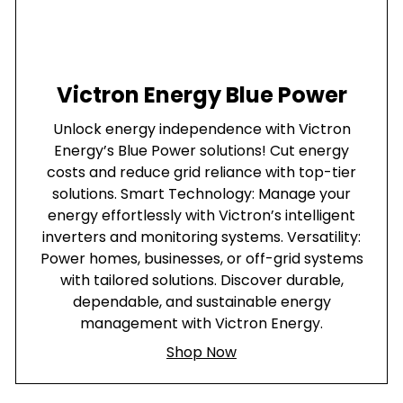
Victron Energy Blue Power
Unlock energy independence with Victron
Energy’s Blue Power solutions! Cut energy
costs and reduce grid reliance with top-tier
solutions. Smart Technology: Manage your
energy effortlessly with Victron’s intelligent
inverters and monitoring systems. Versatility:
Power homes, businesses, or off-grid systems
with tailored solutions. Discover durable,
dependable, and sustainable energy
management with Victron Energy.
Shop Now