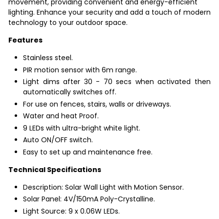
movement, providing convenient and energy-efficient
lighting. Enhance your security and add a touch of modern
technology to your outdoor space.
Features
Stainless steel.
PIR motion sensor with 6m range.
Light dims after 30 - 70 secs when activated then
automatically switches off.
For use on fences, stairs, walls or driveways.
Water and heat Proof.
9 LEDs with ultra-bright white light.
Auto ON/OFF switch.
Easy to set up and maintenance free.
Technical Specifications
Description: Solar Wall Light with Motion Sensor.
Solar Panel: 4V/150mA Poly-Crystalline.
Light Source: 9 x 0.06W LEDs.