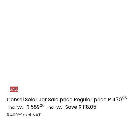
a
r
t
SALE
95
Consol Solar Jar
Sale price
Regular price
R 470
00
R 589
Save R 118.05
incl. VAT
incl. VAT
52
R 409
excl. VAT