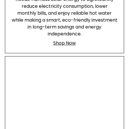
reduce electricity consumption, lower
monthly bills, and enjoy reliable hot water
while making a smart, eco-friendly investment
in long-term savings and energy
independence.
Shop Now