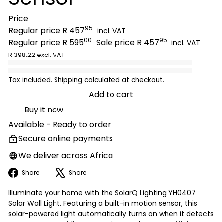
Price
95
Regular price
R 457
incl. VAT
00
95
Regular price
R 595
Sale price
R 457
incl. VAT
R 398.22 excl. VAT
Tax included.
Shipping
calculated at checkout.
Add to cart
Buy it now
Available - Ready to order
Secure online payments
We deliver across Africa
Facebook
X
Share
Share
Illuminate your home with the SolarQ Lighting YH0407
Solar Wall Light. Featuring a built-in motion sensor, this
solar-powered light automatically turns on when it detects