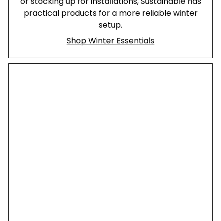
or stocking up for installations, Sustainable has
practical products for a more reliable winter
setup.
Shop Winter Essentials